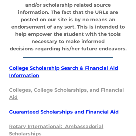
and/or scholarship related source
information. The fact that the URLs are
posted on our site is by no means an
endorsement of any sort. This is intended to
help empower the student with the tools
necessary to make informed
decisions regarding his/her future endeavors.
College Scholarship Search & Financial Aid
Information
Colleges, College Scholarships, and Financial
Aid
Guaranteed Sc
holarships and Financial Aid
Rotary International: Ambassadorial
Scholarships