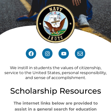
We instill in students the values of citizenship,
service to the United States, personal responsibility,
and sense of accomplishment.
Scholarship Resources
The internet links below are provided to
assist in a general search for education