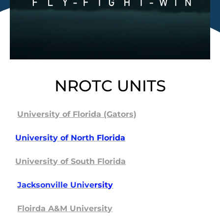
NROTC UNITS
University of Florida (Gators)
University of North
Florida
University of South Florida
Jacksonville Unive
rsity
Floirda A&M University