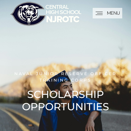
MENU
NAVAL JUNIOR RESERVE OFFICER
TRAINING CORPS
SCHOLARSHIP
OPPORTUNITIES