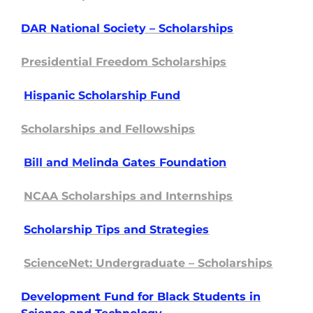
DAR National Society – Scholarships
Presidential Freedom Scholarships
Hispanic Scholarship Fund
Scholarships and Fellowships
Bill and Meli
nda Gates Foundation
NCAA Scholarships and Internships
Scholarship Tip
s and Strategies
ScienceNet: Undergraduate – Scholarships
Development Fund for Black Students in