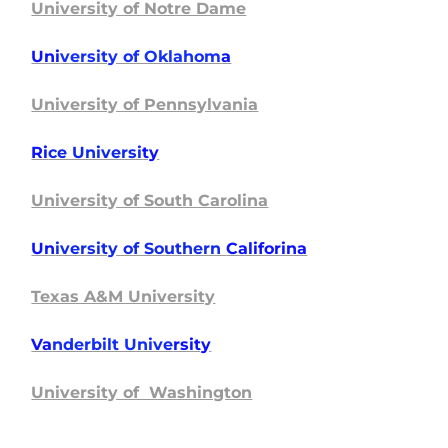
University of Notre Dame
Uni
versity of Oklahom
a
University of Pennsylvania
Ri
ce Universi
ty
University of South Carolina
Un
iversity of Southern
Califorina
Texas A&M University
Va
nderbilt Unive
rsity
University of Washington