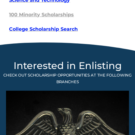
Science and
Technology
100 Minority Scholarships
College Scholarship Search
Interested in Enlisting
CHECK OUT SCHOLARSHIP OPPORTUNITIES AT THE FOLLOWING
BRANCHES