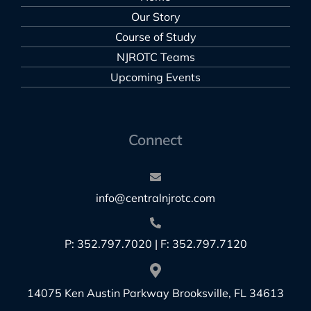
Our Story
Course of Study
NJROTC Teams
Upcoming Events
Connect
info@centralnjrotc.com
P: 352.797.7020 | F: 352.797.7120
14075 Ken Austin Parkway Brooksville, FL 34613