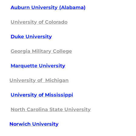
A
uburn University (Alabam
a)
University of Colorado
D
uke Universit
y
Georgia Military College
Marquette Universi
ty
University of Michigan
U
niversity of Mi
ssissippi
North Carolina State University
No
rwich Univers
ity