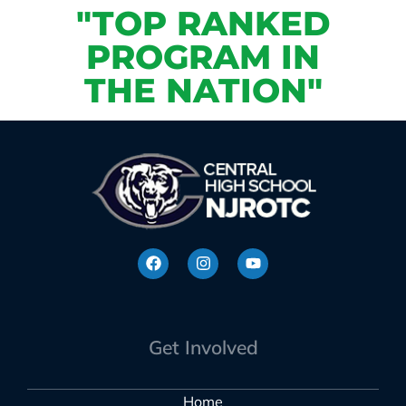
"TOP RANKED
PROGRAM IN
THE NATION"
Get Involved
Home