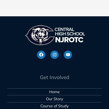
Get Involved
Home
Our Story
Course of Study