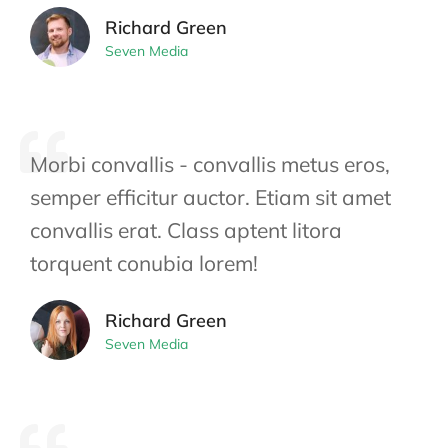
Richard Green
Seven Media
Morbi convallis - convallis metus eros,
semper efficitur auctor. Etiam sit amet
convallis erat. Class aptent litora
torquent conubia lorem!
Richard Green
Seven Media