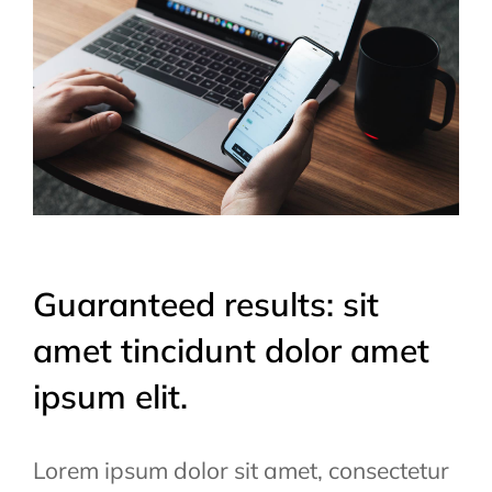
Guaranteed results: sit
amet tincidunt dolor amet
ipsum elit.
Lorem ipsum dolor sit amet, consectetur