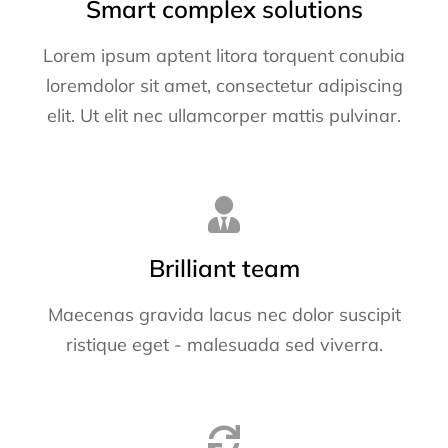
Smart complex solutions
Lorem ipsum aptent litora torquent conubia
loremdolor sit amet, consectetur adipiscing
elit. Ut elit nec ullamcorper mattis pulvinar.
Brilliant team
Maecenas gravida lacus nec dolor suscipit
ristique eget - malesuada sed viverra.