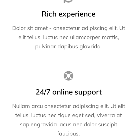
Rich experience
Dolor sit amet - onsectetur adipiscing elit. Ut
elit tellus, luctus nec ullamcorper mattis,
pulvinar dapibus glavrida.
24/7 online support
Nullam arcu onsectetur adipiscing elit. Ut elit
tellus, luctus nec tique eget sed, viverra at
sapiengravida lacus nec dolor suscipit
faucibus.