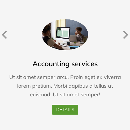
Accounting services
Ut sit amet semper arcu. Proin eget ex viverra
lorem pretium. Morbi dapibus a tellus at
euismod. Ut sit amet semper!
DETAILS