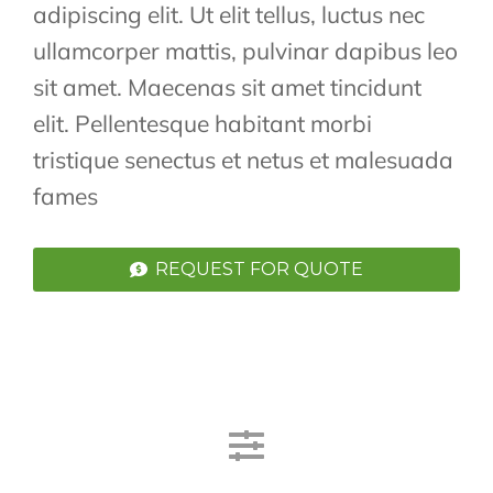
adipiscing elit. Ut elit tellus, luctus nec
ullamcorper mattis, pulvinar dapibus leo
sit amet. Maecenas sit amet tincidunt
elit. Pellentesque habitant morbi
tristique senectus et netus et malesuada
fames
REQUEST FOR QUOTE