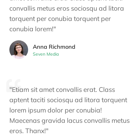
convallis metus eros sociosqu ad litora
torquent per conubia torquent per
conubia lorem!"
Anna Richmond
Seven Media
"Etiam sit amet convallis erat. Class
aptent taciti sociosqu ad litora torquent
lorem ipsum dolor per conubia!
Maecenas gravida lacus convallis metus
eros. Thanx!"