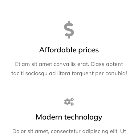
Affordable prices
Etiam sit amet convallis erat. Class aptent
taciti sociosqu ad litora torquent per conubia!
Modern technology
Dolor sit amet, consectetur adipiscing elit. Ut