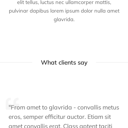
elit tellus, luctus nec ullamcorper mattis,
pulvinar dapibus lorem ipsum dolor nulla amet
glavrida.
What clients say
"From amet to glavrida - convallis metus
eros, semper efficitur auctor. Etiam sit
amet convallis erat. Class aptent taciti