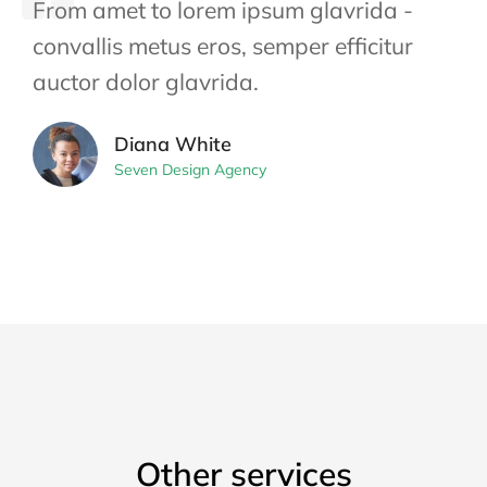
From amet to lorem ipsum glavrida -
convallis metus eros, semper efficitur
auctor dolor glavrida.
Diana White
Seven Design Agency
Other services