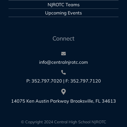
NJROTC Teams
Upcoming Events
Connect
info@centralnjrotc.com
P: 352.797.7020 | F: 352.797.7120
14075 Ken Austin Parkway Brooksville, FL 34613
© Copyright 2024 Central High School NJROTC