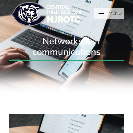
MENU
Networks &
communications