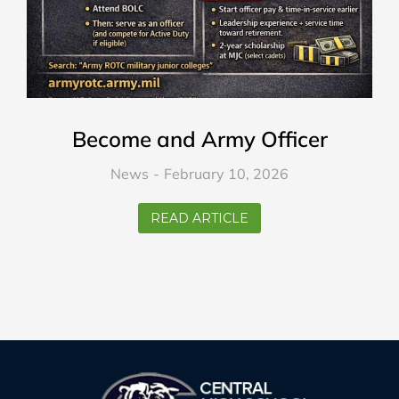
Become and Army Officer
News
February 10, 2026
READ ARTICLE